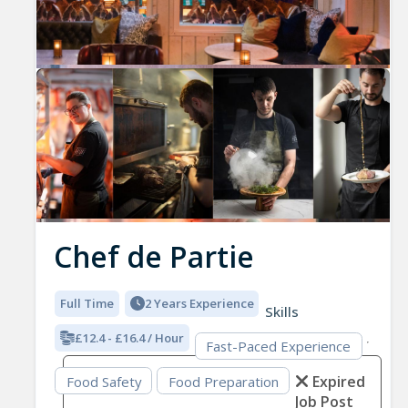
Previous
Nex
Chef de Partie
Full Time
2 Years Experience
Skills
£12.4 - £16.4 / Hour
Fast-Paced Experience
Expired
Food Safety
Food Preparation
Job Post