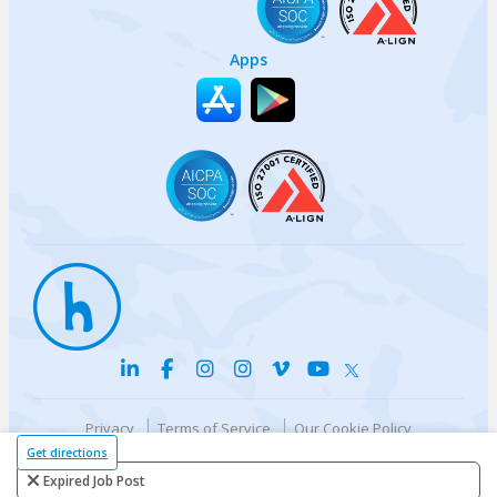
Apps
Privacy
Terms of Service
Our Cookie Policy
Your privacy choices
DMCA Policy
Get directions
© {{currentYear}} Harri.com
Expired Job Post