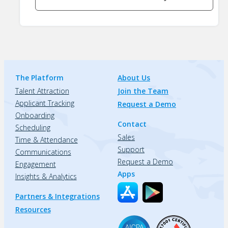
The Platform
About Us
Talent Attraction
Join the Team
Applicant Tracking
Request a Demo
Onboarding
Contact
Scheduling
Sales
Time & Attendance
Support
Communications
Request a Demo
Engagement
Apps
Insights & Analytics
Partners & Integrations
Resources