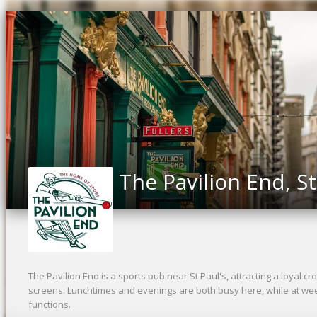
The Pavilion End, St
The Pavilion End is a sports pub near St Paul's, attracting a loyal cro
screens. Lunchtimes and evenings are both busy here, while at wee
functions.