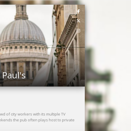
 Paul's
wd of city workers with its multiple TV
kends the pub often plays host to private