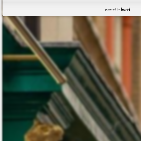
powered by