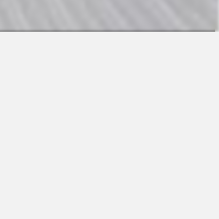
Contact
Sales
Support
Request a Demo
Apps