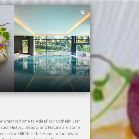
e which is home to Àclèaf our Michelin Star
 such History, Beauty and Nature are some
ace on the Hill’<br><br>Home to the award