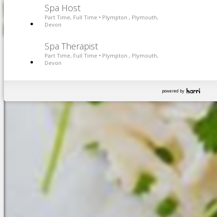
Spa Host
Part Time, Full Time
Plympton , Plymouth,
•
Devon
Spa Therapist
Part Time, Full Time
Plympton , Plymouth,
•
Devon
powered by