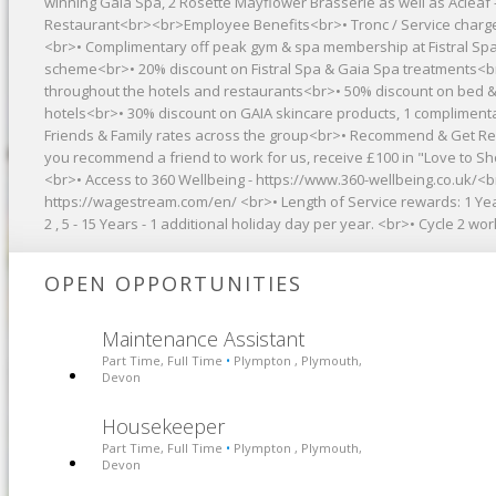
winning Gaia Spa, 2 Rosette Mayflower Brasserie as well as Àclèaf -
Restaurant<br><br>Employee Benefits<br>• Tronc / Service charg
<br>• Complimentary off peak gym & spa membership at Fistral Spa
scheme<br>• 20% discount on Fistral Spa & Gaia Spa treatments<b
throughout the hotels and restaurants<br>• 50% discount on bed &
hotels<br>• 30% discount on GAIA skincare products, 1 complimentar
Friends & Family rates across the group<br>• Recommend & Get Rew
you recommend a friend to work for us, receive £100 in "Love to 
<br>• Access to 360 Wellbeing - https://www.360-wellbeing.co.uk/<
https://wagestream.com/en/ <br>• Length of Service rewards: 1 Year
2 , 5 - 15 Years - 1 additional holiday day per year. <br>• Cycle 2
OPEN OPPORTUNITIES
Maintenance Assistant
Part Time, Full Time
Plympton , Plymouth,
•
Devon
Housekeeper
Part Time, Full Time
Plympton , Plymouth,
•
Devon