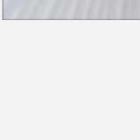
The Platform
Partners &
Talent Attraction
Resources
Applicant Tracking
Onboarding
Scheduling
Time & Attendance
Communications
Engagement
Insights & Analytics