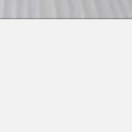
 Integrations
About Us
Join the Team
Request a Demo
Apps