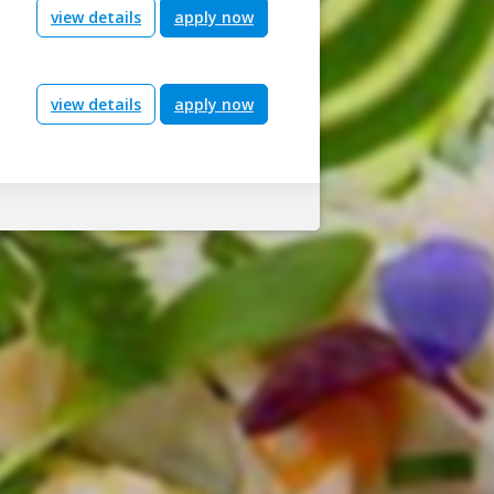
view details
apply now
view details
apply now