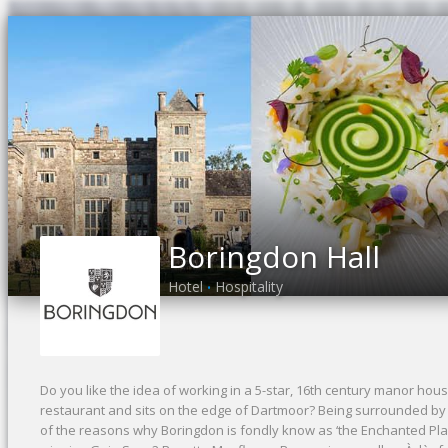
Boringdon Hall
Hotel
Hospitality
•
Do you like the idea of working in a 5-star, 16th century manor hous
restaurant and sits on the edge of Dartmoor? Being surrounded by
of the reasons why Boringdon is fondly know as ‘the Enchanted Pl