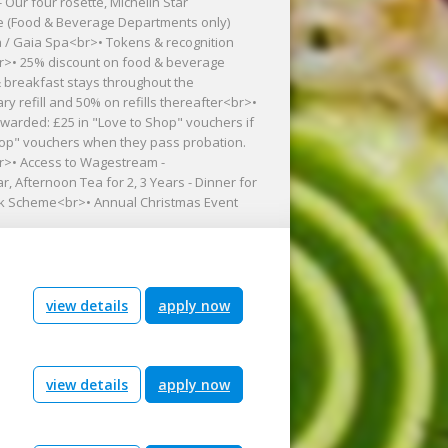
 Our four rosette, Michelin Star
e (Food & Beverage Departments only)
 / Gaia Spa<br>• Tokens & recognition
r>• 25% discount on food & beverage
 breakfast stays throughout the
y refill and 50% on refills thereafter<br>•
arded: £25 in "Love to Shop" vouchers if
Shop" vouchers when they pass probation.
br>• Access to Wagestream -
, Afternoon Tea for 2, 3 Years - Dinner for
 work Scheme<br>• Annual Christmas Event
view details
apply now
view details
apply now