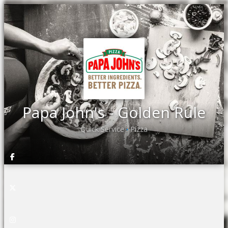
Papa John's - Golden Rule
Quick Service
Pizza
•