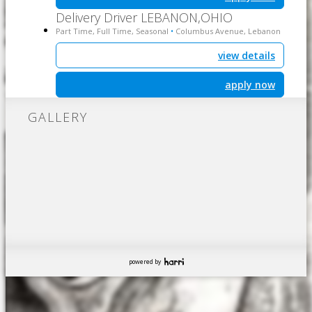
Delivery Driver LEBANON,OHIO
Part Time, Full Time, Seasonal
Columbus Avenue, Lebanon
•
view details
apply now
GALLERY
powered by