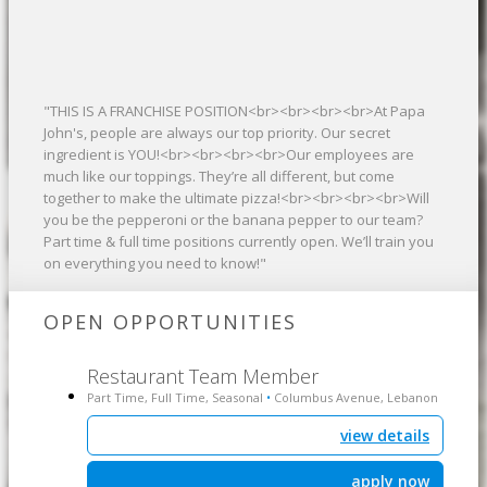
"THIS IS A FRANCHISE POSITION<br><br><br><br>At Papa
John's, people are always our top priority. Our secret
ingredient is YOU!<br><br><br><br>Our employees are
much like our toppings. They’re all different, but come
together to make the ultimate pizza!<br><br><br><br>Will
you be the pepperoni or the banana pepper to our team?
Part time & full time positions currently open. We’ll train you
on everything you need to know!"
OPEN OPPORTUNITIES
Restaurant Team Member
Part Time, Full Time, Seasonal
Columbus Avenue, Lebanon
•
view details
apply now