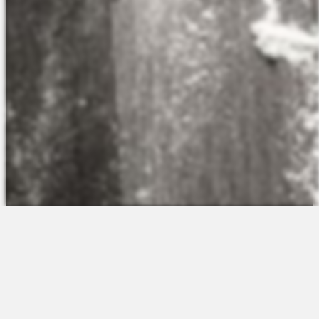
The Platform
About Us
Talent Attraction
Join the Team
Applicant Tracking
Request a Demo
Onboarding
Contact
Scheduling