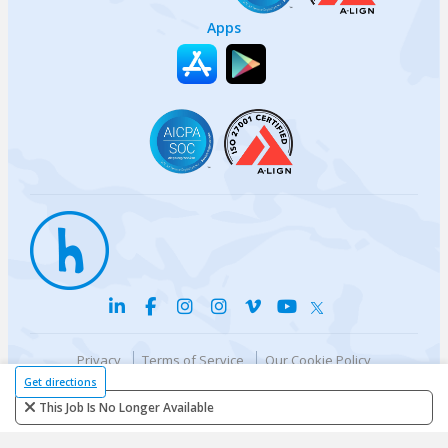
Apps
Privacy
Terms of Service
Our Cookie Policy
Your privacy choices
DMCA Policy
Get directions
© {{currentYear}} Harri.com
This Job Is No Longer Available