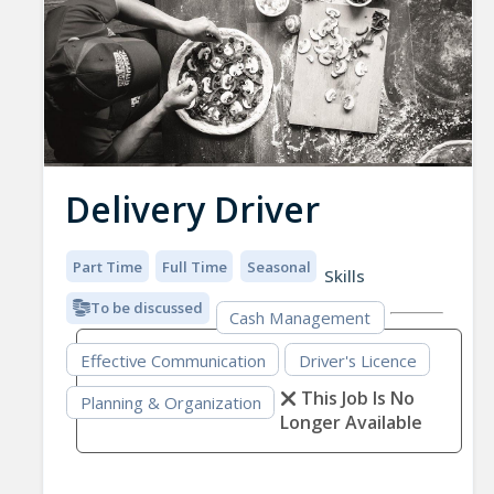
Delivery Driver
Part Time
Full Time
Seasonal
Skills
To be discussed
Cash Management
Effective Communication
Driver's Licence
This Job Is No
Planning & Organization
Longer Available