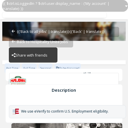
{{ $ctrl.isLoggedIn ? $ctrl.user.display_name : ('My account' |
translate) }}
Delivery Driver
Papa John's - 1322
{{'Back to all jobs' | translate}}
{{'Back' | translate}}
Back to Hospitality Unite Jobs
Papa John's - 1322
Share with friends
Part Time
Full Time
Seasonal
To be discussed
Skills
Cash Management
Effective Communication
Driver's Licence
Planning & Organization
Description
Delivery Driver
Papa John's - 1322
We use eVerify to confirm U.S. Employment eligibility.