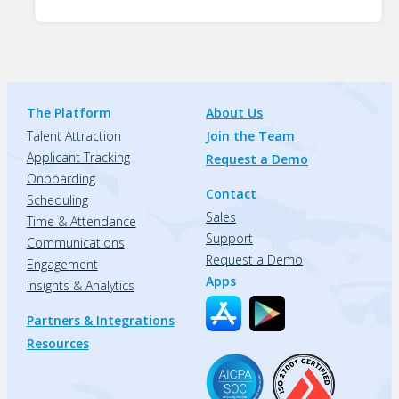
The Platform
About Us
Talent Attraction
Join the Team
Applicant Tracking
Request a Demo
Onboarding
Contact
Scheduling
Sales
Time & Attendance
Support
Communications
Request a Demo
Engagement
Apps
Insights & Analytics
Partners & Integrations
Resources