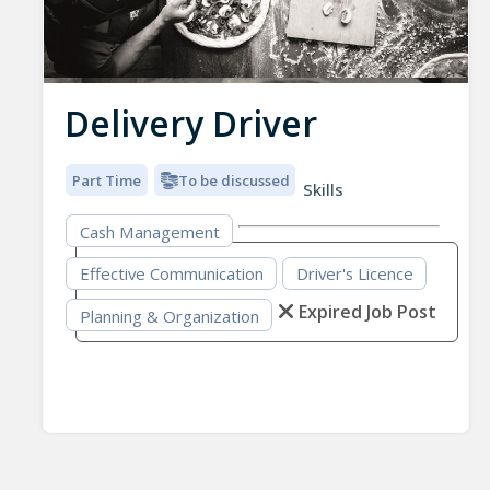
Delivery Driver
Part Time
To be discussed
Skills
Cash Management
Effective Communication
Driver's Licence
Expired Job Post
Planning & Organization