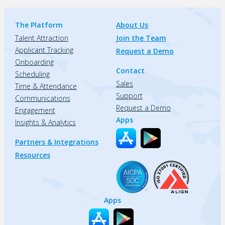
The Platform
About Us
Talent Attraction
Join the Team
Applicant Tracking
Request a Demo
Onboarding
Contact
Scheduling
Sales
Time & Attendance
Support
Communications
Request a Demo
Engagement
Apps
Insights & Analytics
Partners & Integrations
Resources
Apps