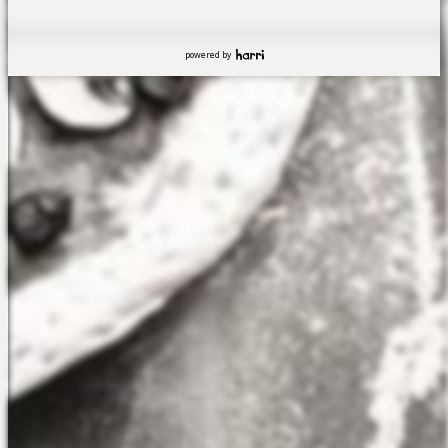
powered by