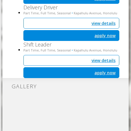
Delivery Driver
Part Time, Full Time, Seasonal
Kapahulu Avenue, Honolulu
•
view details
apply now
Shift Leader
Part Time, Full Time, Seasonal
Kapahulu Avenue, Honolulu
•
view details
apply now
GALLERY