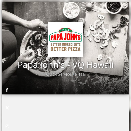
Papa John's - VQ Hawaii
Quick Service
Pizza
•