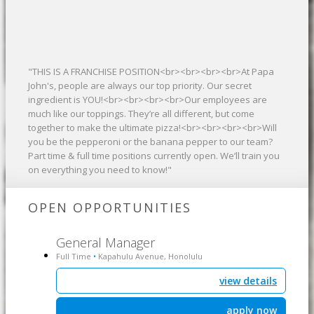
"THIS IS A FRANCHISE POSITION<br><br><br><br>At Papa
John's, people are always our top priority. Our secret
ingredient is YOU!<br><br><br><br>Our employees are
much like our toppings. They’re all different, but come
together to make the ultimate pizza!<br><br><br><br>Will
you be the pepperoni or the banana pepper to our team?
Part time & full time positions currently open. We’ll train you
on everything you need to know!"
OPEN OPPORTUNITIES
General Manager
Full Time
Kapahulu Avenue, Honolulu
•
view details
apply now