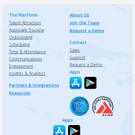
The Platform
About Us
Talent Attraction
Join the Team
Applicant Tracking
Request a Demo
Onboarding
Contact
Scheduling
Sales
Time & Attendance
Support
Communications
Request a Demo
Engagement
Apps
Insights & Analytics
Partners & Integrations
Resources
Apps