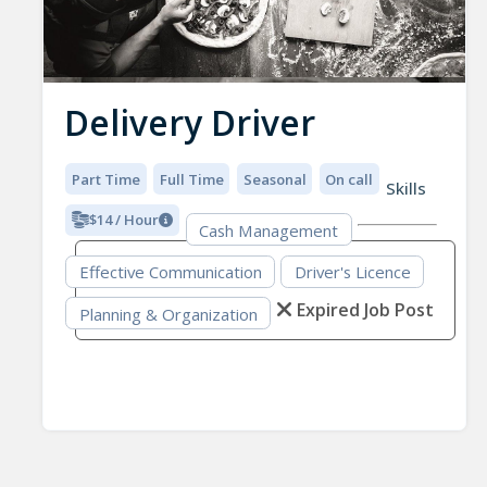
Delivery Driver
Part Time
Full Time
Seasonal
On call
Skills
$14 / Hour
Cash Management
Effective Communication
Driver's Licence
Expired Job Post
Planning & Organization