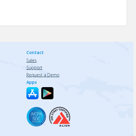
Contact
Sales
Support
Request a Demo
Apps