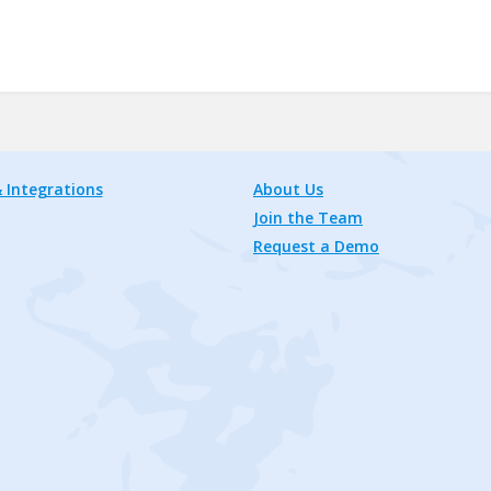
 Integrations
About Us
Join the Team
Request a Demo