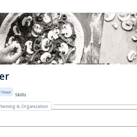
er
 / Hour
Skills
lanning & Organization