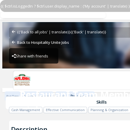
{{ $ctrl.isLoggedIn ? $ctrl.user.display_name : ('My account' | translate) }
Restaurant Team Memb
Papa John's - VQ Hawaii
{{'Back to all jobs' | translate}}
{{'Back' | translate}}
Back to Hospitality Unite Jobs
Share with friends
Papa John's - VQ Hawaii
Restaurant Team Memb
Part Time
Full Time
Seasonal
On call
$14 - $17 / Hour
Papa John's - VQ Hawaii
Skills
Cash Management
Effective Communication
Planning & Organization
Description