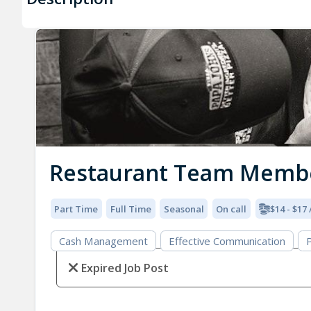
Restaurant Team Memb
Part Time
Full Time
Seasonal
On call
$14 - $17
Cash Management
Effective Communication
P
Expired Job Post