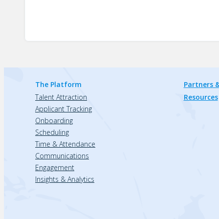
The Platform
Partners &
Talent Attraction
Resources
Applicant Tracking
Onboarding
Scheduling
Time & Attendance
Communications
Engagement
Insights & Analytics