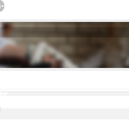
}
er
er