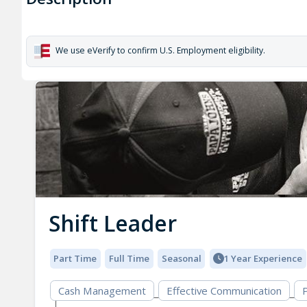
We use eVerify to confirm U.S. Employment eligibility.
Shift Leader
Part Time
Full Time
Seasonal
1 Year Experience
Cash Management
Effective Communication