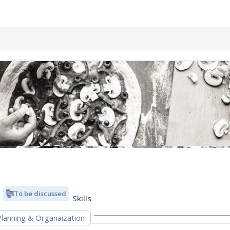
To be discussed
Skills
Planning & Organaization