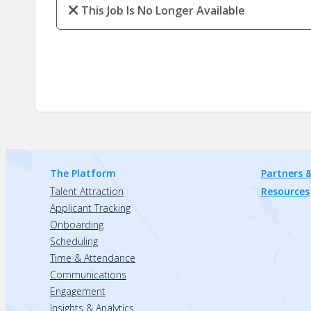
This Job Is No Longer Available
The Platform
Partners &
Talent Attraction
Resources
Applicant Tracking
Onboarding
Scheduling
Time & Attendance
Communications
Engagement
Insights & Analytics