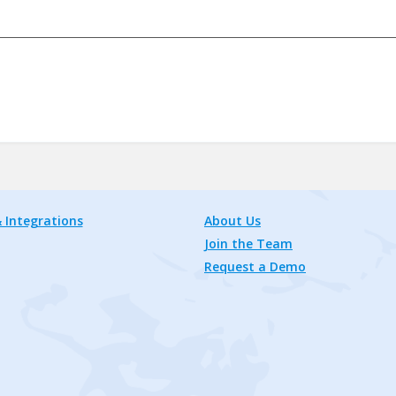
 Integrations
About Us
Join the Team
Request a Demo