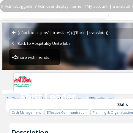
{{ $ctrl.isLoggedIn ? $ctrl.user.display_name : ('My account' | translate) }
Shift Leader
Papa John's - JNE
{{'Back to all jobs' | translate}}
{{'Back' | translate}}
Back to Hospitality Unite Jobs
Share with friends
Papa John's - JNE
Shift Leader
Part Time
Full Time
Seasonal
1 Year Experience
To be discussed
Papa John's - JNE
Skills
Cash Management
Effective Communication
Planning & Organaization
Description