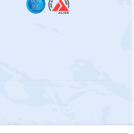
 Policy