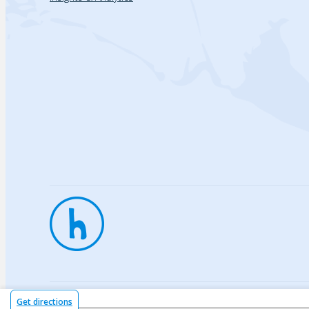
Privac
Get directions