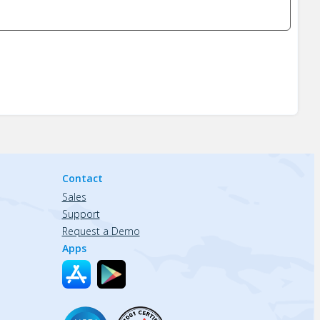
Contact
Sales
Support
Request a Demo
Apps