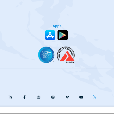
Apps
y
Terms of Service
Our Cookie Policy
Your privacy choices
DMCA