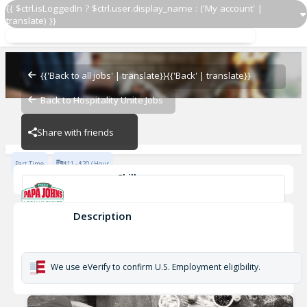
{{ $ctrl.isLoggedIn ? $ctrl.user.display_name : ('My account' |
translate) }}
Delivery Driver
Papa John's - JNE
{{'Back to all jobs' | translate}}
{{'Back' | translate}}
Back to Hospitality Unite Jobs
Papa John's - JNE
Share with friends
Part Time
$11 - $20 / Hour
Skills
Reliable
Attention to detail
friendly
Safe Driver
Love Pizza
Description
Delivery Driver
Papa John's - JNE
We use eVerify to confirm U.S. Employment eligibility.