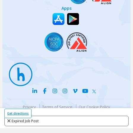
Apps
Privacy
Terms of Service
Our Cookie Policy
Your privacy choices
DMCA Policy
Get directions
© {{currentYear}} Harri.com
Expired Job Post