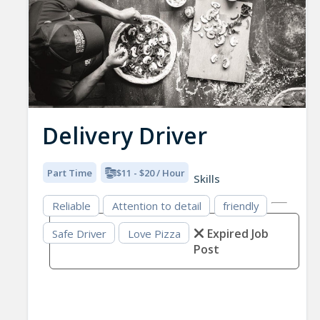
Delivery Driver
Part Time
$11 - $20 / Hour
Skills
Reliable
Attention to detail
friendly
Expired Job
Safe Driver
Love Pizza
Post