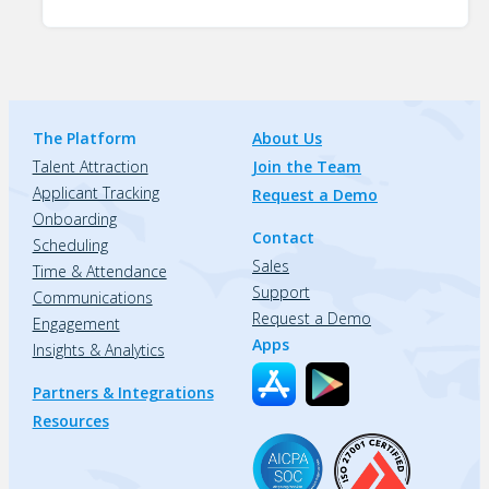
The Platform
About Us
Talent Attraction
Join the Team
Applicant Tracking
Request a Demo
Onboarding
Contact
Scheduling
Sales
Time & Attendance
Support
Communications
Request a Demo
Engagement
Apps
Insights & Analytics
Partners & Integrations
Resources