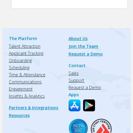
The Platform
About Us
Talent Attraction
Join the Team
Applicant Tracking
Request a Demo
Onboarding
Contact
Scheduling
Sales
Time & Attendance
Support
Communications
Request a Demo
Engagement
Apps
Insights & Analytics
Partners & Integrations
Resources