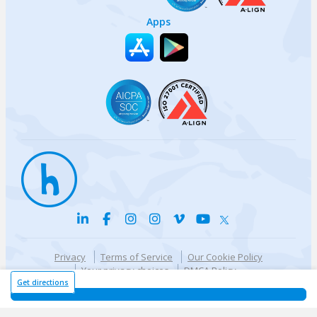
Apps
Privacy
Terms of Service
Our Cookie Policy
Your privacy choices
DMCA Policy
© {{currentYear}} Harri.com
Get directions