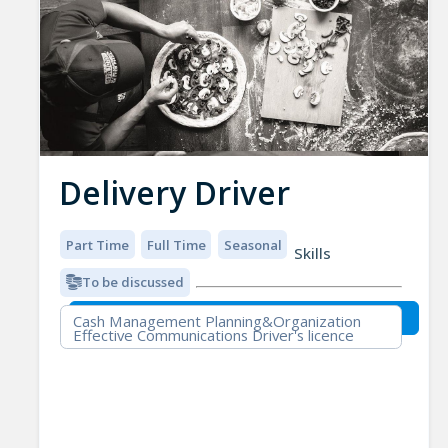
Delivery Driver
Part Time
Full Time
Seasonal
Skills
To be discussed
Cash Management Planning&Organization
Effective Communications Driver's licence