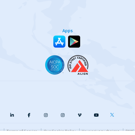
Apps
y
Terms of Service
Our Cookie Policy
Your privacy choices
DMCA