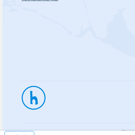
Privac