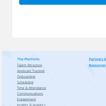
The Platform
Partners &
Talent Attraction
Resources
Applicant Tracking
Onboarding
Scheduling
Time & Attendance
Communications
Engagement
Insights & Analytics