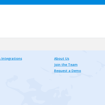
 Integrations
About Us
Join the Team
Request a Demo