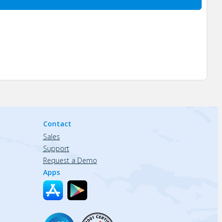
Contact
Sales
Support
Request a Demo
Apps