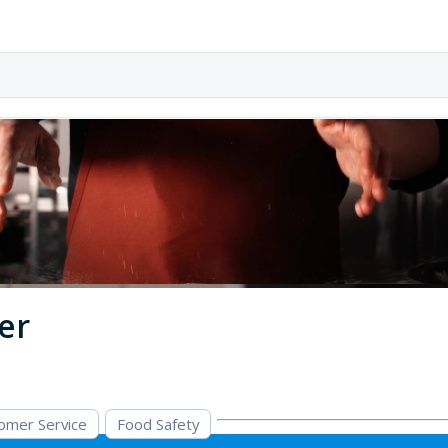
er
omer Service
Food Safety