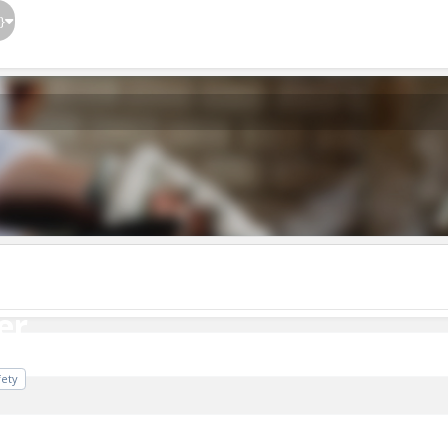
}
er
er
fety