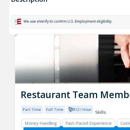
We use eVerify to confirm U.S. Employment eligibility.
Restaurant Team Memb
Part Time
Full Time
$12 / Hour
Skills
Money Handling
Fast-Paced Experience
Cust