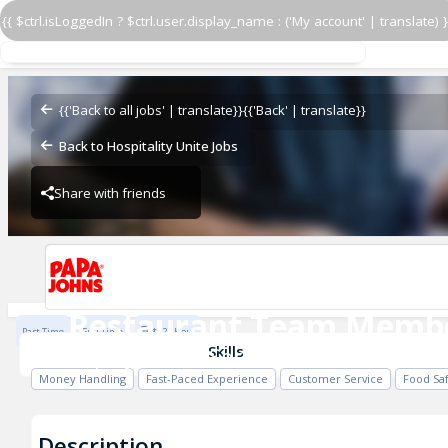
{{ $ctrl.isLoggedIn ? $ctrl.user.display_name : ('My account' | translate) }
Restaurant Team Memb
Papa John's - Serazen
{{'Back to all jobs' | translate}}
{{'Back' | translate}}
Back to Hospitality Unite Jobs
Share with friends
Papa John's - Serazen
Restaurant Team Memb
Part Time
Full Time
$12 / Hour
Papa John's - Serazen
Skills
Money Handling
Fast-Paced Experience
Customer Service
Food Sa
Description