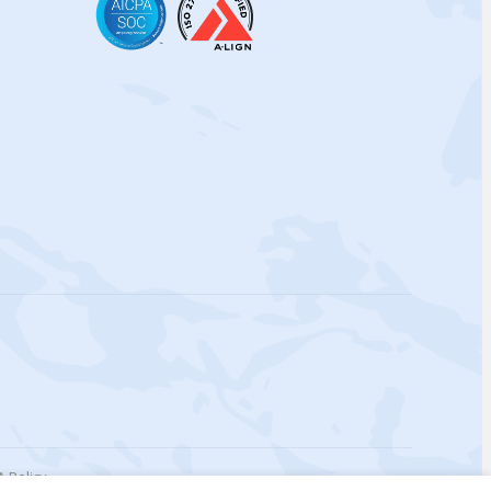
 Policy