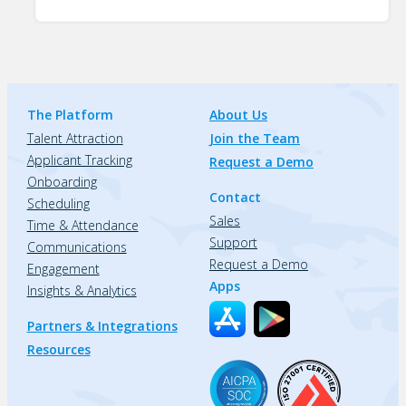
The Platform
About Us
Talent Attraction
Join the Team
Applicant Tracking
Request a Demo
Onboarding
Contact
Scheduling
Sales
Time & Attendance
Support
Communications
Request a Demo
Engagement
Apps
Insights & Analytics
Partners & Integrations
Resources