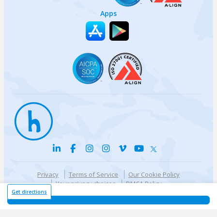
Apps
Privacy
Terms of Service
Our Cookie Policy
Your privacy choices
DMCA Policy
© {{currentYear}} Harri.com
Get directions