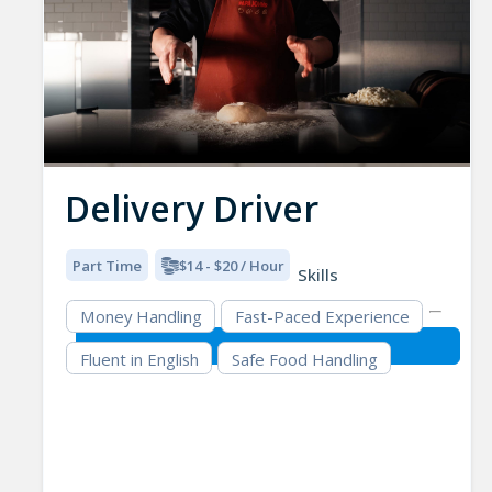
Delivery Driver
Part Time
$14 - $20 / Hour
Skills
Money Handling
Fast-Paced Experience
Fluent in English
Safe Food Handling