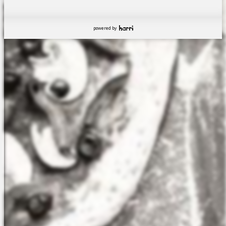
powered by