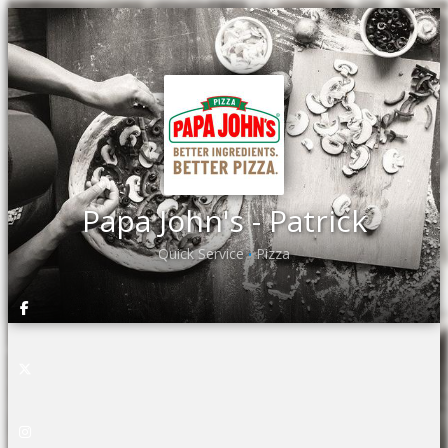
Papa John's - Patrick
Quick Service
Pizza
•