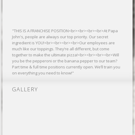
"THIS IS A FRANCHISE POSITION<br><br><br><br>At Papa
John's, people are always our top priority. Our secret
ingredient is YOU!<br><br><br><br>Our employees are
much like our toppings. They’re all different, but come
together to make the ultimate pizza!<br><br><br><br>Will
you be the pepperoni or the banana pepper to our team?
Part time & full time positions currently open. We’ll train you
on everything you need to know!"
GALLERY