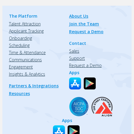
The Platform
About Us
Talent Attraction
Join the Team
Applicant Tracking
Request a Demo
Onboarding
Contact
Scheduling
Sales
Time & Attendance
Support
Communications
Request a Demo
Engagement
Apps
Insights & Analytics
Partners & Integrations
Resources
Apps