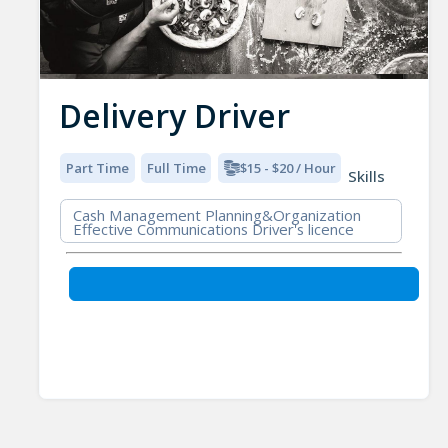
Delivery Driver
Part Time
Full Time
$15 - $20 / Hour
Skills
Cash Management Planning&Organization
Effective Communications Driver's licence