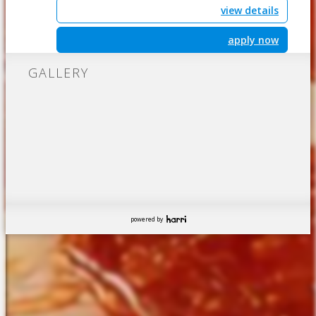
view details
apply now
GALLERY
powered by