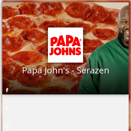
Papa John's - Serazen