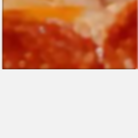
The Platform
About Us
Talent Attraction
Join the Team
Applicant Tracking
Request a Demo
Onboarding
Contact
Scheduling
Sales
Time & Attendance
Support
Communications
Request a Demo
Engagement