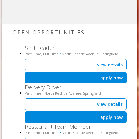
OPEN OPPORTUNITIES
Shift Leader
Part Time, Full Time
North Bechtle Avenue, Springfield
•
view details
apply now
Delivery Driver
Part Time
North Bechtle Avenue, Springfield
•
view details
apply now
Restaurant Team Member
Part Time, Full Time
North Bechtle Avenue, Springfield
•