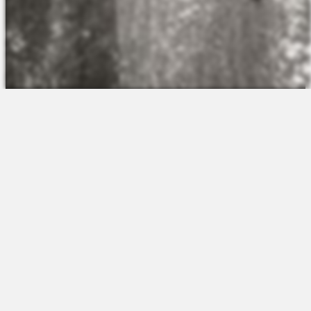
The Platform
About Us
Talent Attraction
Join the Team
Applicant Tracking
Request a Demo
Onboarding
Contact
Scheduling
Sales
Time & Attendance
Support
Communications
Request a Demo
Engagement
Apps
Insights & Analytics
Partners & Integrations
Resources