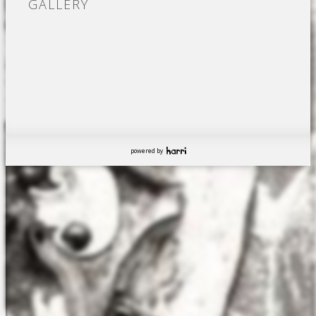
GALLERY
powered by