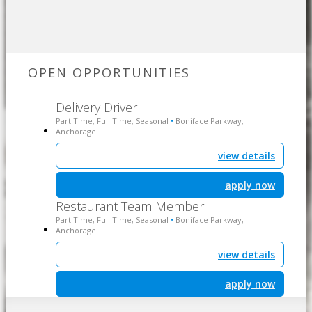
OPEN OPPORTUNITIES
Delivery Driver
Part Time, Full Time, Seasonal
Boniface Parkway,
•
Anchorage
view details
apply now
Restaurant Team Member
Part Time, Full Time, Seasonal
Boniface Parkway,
•
Anchorage
view details
apply now