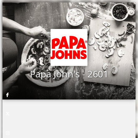
Papa John's - 2601