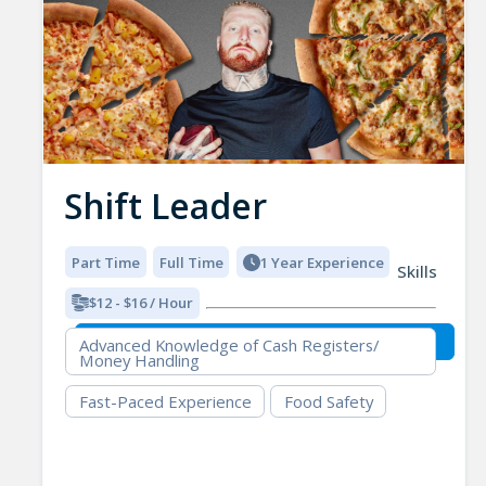
Shift Leader
Part Time
Full Time
1 Year Experience
Skills
$12 - $16 / Hour
Advanced Knowledge of Cash Registers/
Money Handling
Fast-Paced Experience
Food Safety