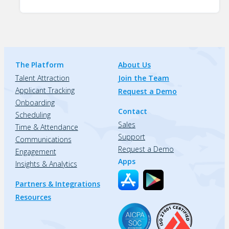
The Platform
About Us
Talent Attraction
Join the Team
Applicant Tracking
Request a Demo
Onboarding
Contact
Scheduling
Sales
Time & Attendance
Support
Communications
Request a Demo
Engagement
Apps
Insights & Analytics
Partners & Integrations
Resources