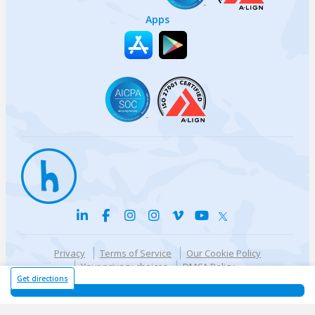
Apps
Privacy
Terms of Service
Our Cookie Policy
Your privacy choices
DMCA Policy
© {{currentYear}} Harri.com
Get directions