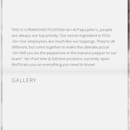
THIS IS A FRANCHISE POSITION<br>At Papa John's, people
are always our top priority. Our secret ingredient is YOU!
<br>Our employees are much like our toppings. They’re all
different, but come together to make the ultimate pizza!
<br>Will you be the pepperoni or the banana pepper to our
team? <br>Part time & full time positions currently open.
We’ll train you on everything you need to know!
GALLERY