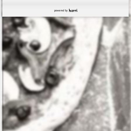
powered by