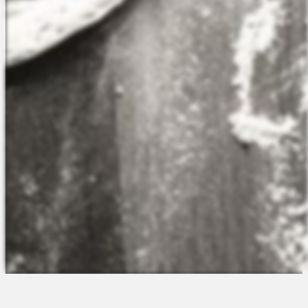
The Platform
About Us