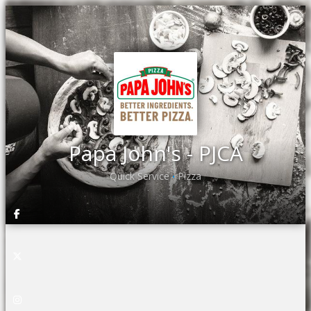
Papa John's - PJCA
Quick Service
Pizza
•