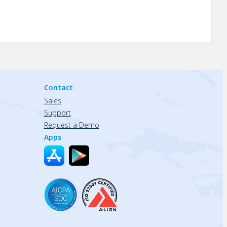
Contact
Sales
Support
Request a Demo
Apps