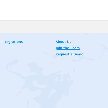
 Integrations
About Us
Join the Team
Request a Demo