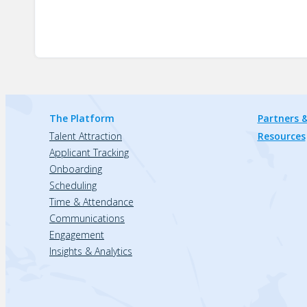
The Platform
Partners &
Talent Attraction
Resources
Applicant Tracking
Onboarding
Scheduling
Time & Attendance
Communications
Engagement
Insights & Analytics