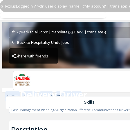
{{ $ctrl.isLoggedIn ? $ctrl.user.display_name : ('My account' | translate) }
Delivery Driver
Papa John's - ZHS
{{'Back to all jobs' | translate}}
{{'Back' | translate}}
Back to Hospitality Unite Jobs
Share with friends
Papa John's - ZHS
Delivery Driver
Part Time
Full Time
Seasonal
To be discussed
Papa John's - ZHS
Skills
Cash Management Planning&Organization Effective Communications Driver's
Description