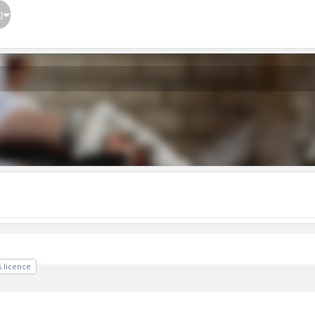
}
 licence