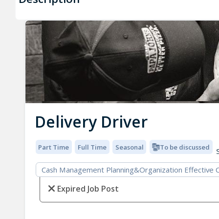
Delivery Driver
Part Time
Full Time
Seasonal
To be discussed
S
Cash Management Planning&Organization Effective Co
Expired Job Post