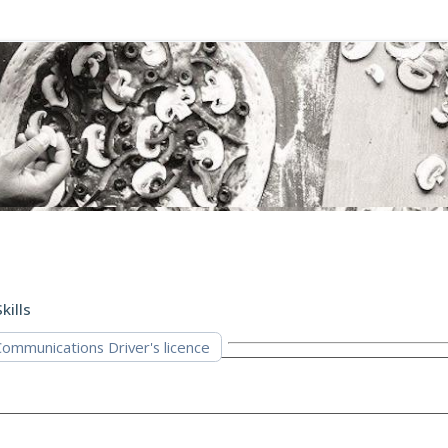
kills
mmunications Driver's licence