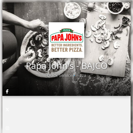
Papa John's - BAJCO
Quick Service
Pizza
•