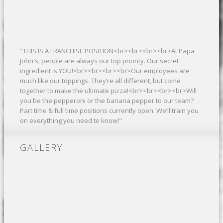
"THIS IS A FRANCHISE POSITION<br><br><br><br>At Papa
John's, people are always our top priority. Our secret
ingredient is YOU!<br><br><br><br>Our employees are
much like our toppings. They’re all different, but come
together to make the ultimate pizza!<br><br><br><br>Will
you be the pepperoni or the banana pepper to our team?
Part time & full time positions currently open. We’ll train you
on everything you need to know!"
GALLERY