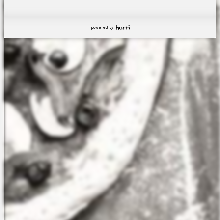
powered by