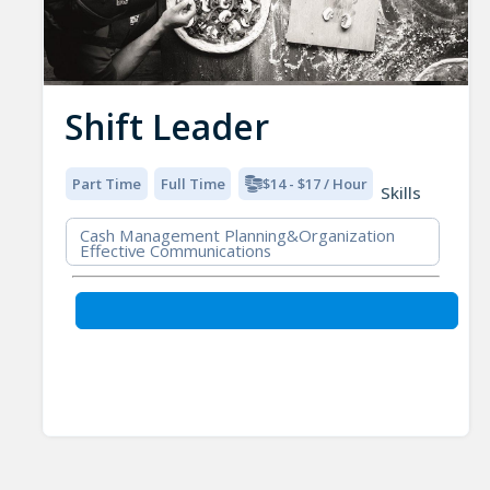
Shift Leader
Part Time
Full Time
$14 - $17 / Hour
Skills
Cash Management Planning&Organization
Effective Communications