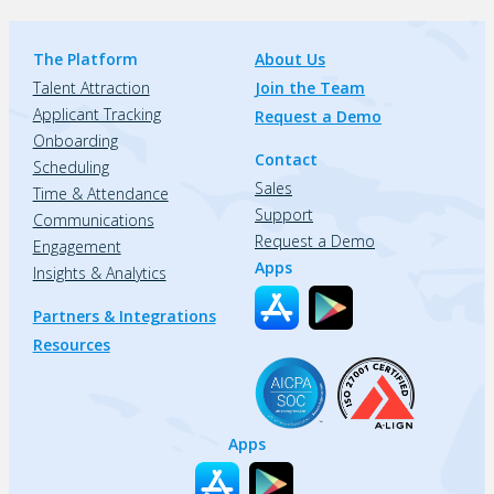
The Platform
About Us
Talent Attraction
Join the Team
Applicant Tracking
Request a Demo
Onboarding
Contact
Scheduling
Sales
Time & Attendance
Support
Communications
Request a Demo
Engagement
Apps
Insights & Analytics
Partners & Integrations
Resources
Apps