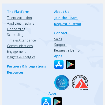
The Platform
About Us
Talent Attraction
Join the Team
Applicant Tracking
Request a Demo
Onboarding
Contact
Scheduling
Sales
Time & Attendance
Support
Communications
Request a Demo
Engagement
Apps
Insights & Analytics
Partners & Integrations
Resources
Apps