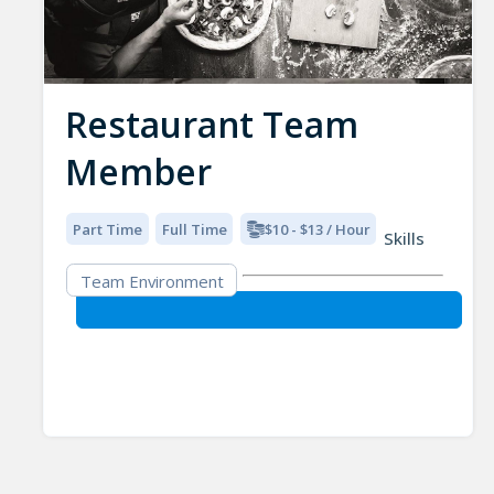
Restaurant Team
Member
Part Time
Full Time
$10 - $13 / Hour
Skills
Team Environment