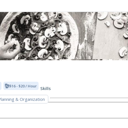
$16 - $20 / Hour
Skills
lanning & Organization