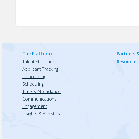
The Platform
Partners &
Talent Attraction
Resources
Applicant Tracking
Onboarding
Scheduling
Time & Attendance
Communications
Engagement
Insights & Analytics