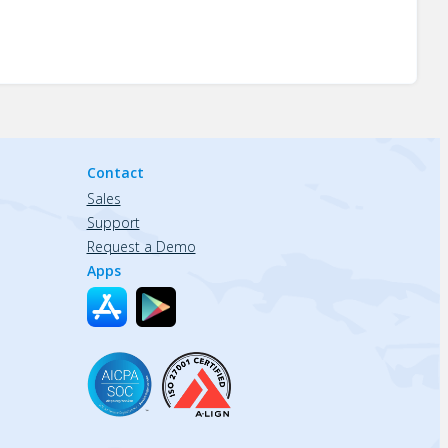
Contact
Sales
Support
Request a Demo
Apps