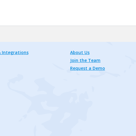
 Integrations
About Us
Join the Team
Request a Demo