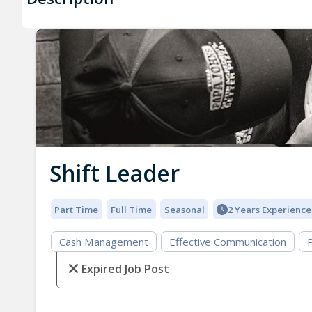
Shift Leader
Part Time
Full Time
Seasonal
2 Years Experience
Cash Management
Effective Communication
P
Expired Job Post