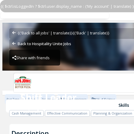
{{ $ctrl.isLoggedIn ? $ctrl.user.display_name : ('My account' | translate) }
Shift Leader
Papa John's - VQ Hawaii
{{'Back to all jobs' | translate}}
{{'Back' | translate}}
Back to Hospitality Unite Jobs
Share with friends
Papa John's - VQ Hawaii
Shift Leader
Part Time
Full Time
Seasonal
2 Years Experience
$16 - $20 / Hour
Papa John's - VQ Hawaii
Skills
Cash Management
Effective Communication
Planning & Organization
Description