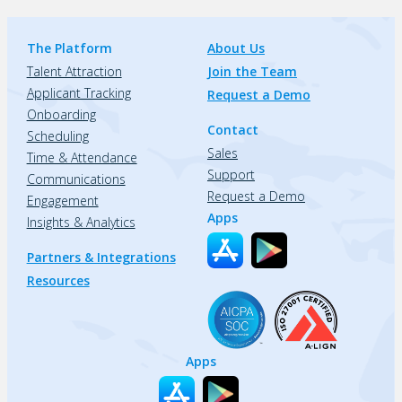
The Platform
About Us
Talent Attraction
Join the Team
Applicant Tracking
Request a Demo
Onboarding
Contact
Scheduling
Sales
Time & Attendance
Support
Communications
Request a Demo
Engagement
Apps
Insights & Analytics
Partners & Integrations
Resources
Apps