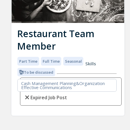
Restaurant Team
Member
Part Time
Full Time
Seasonal
Skills
To be discussed
Cash Management Planning&Organization
Effective Communications
Expired Job Post