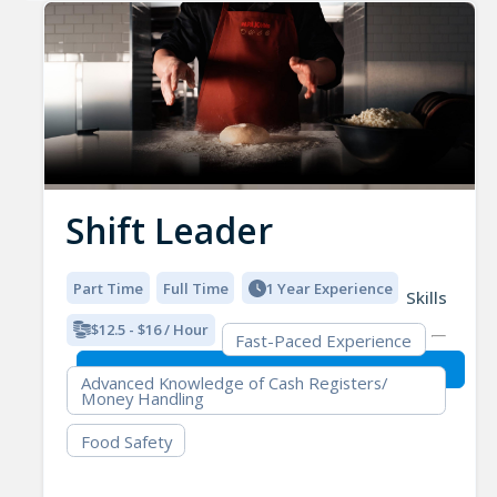
Shift Leader
Part Time
Full Time
1 Year Experience
Skills
$12.5 - $16 / Hour
Fast-Paced Experience
Advanced Knowledge of Cash Registers/
Money Handling
Food Safety