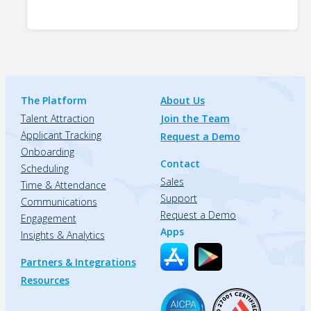
The Platform
About Us
Talent Attraction
Join the Team
Applicant Tracking
Request a Demo
Onboarding
Contact
Scheduling
Sales
Time & Attendance
Support
Communications
Request a Demo
Engagement
Apps
Insights & Analytics
Partners & Integrations
Resources