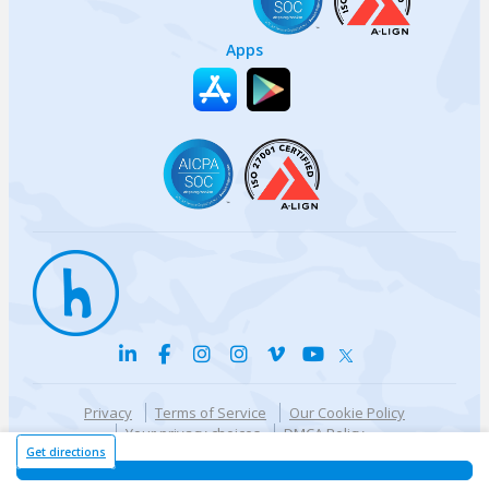
Apps
Privacy
Terms of Service
Our Cookie Policy
Your privacy choices
DMCA Policy
© {{currentYear}} Harri.com
Get directions