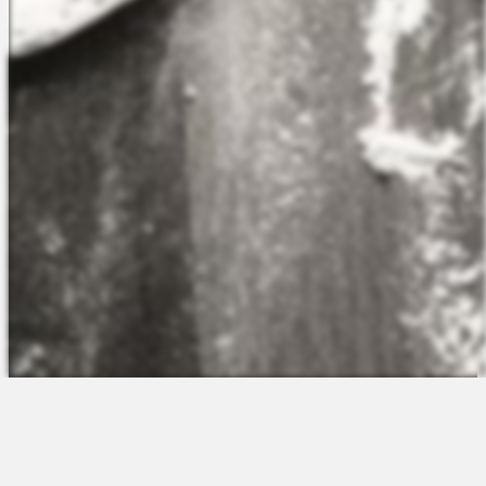
The Platform
About Us
Talent Attraction
Join the Team
Applicant Tracking
Request a Demo