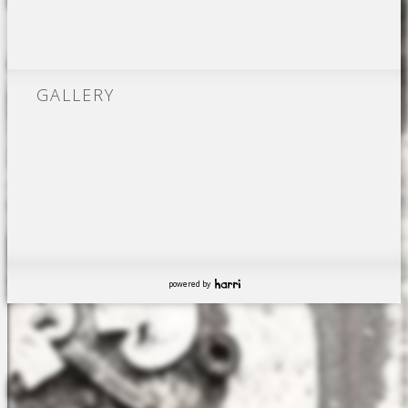
GALLERY
powered by