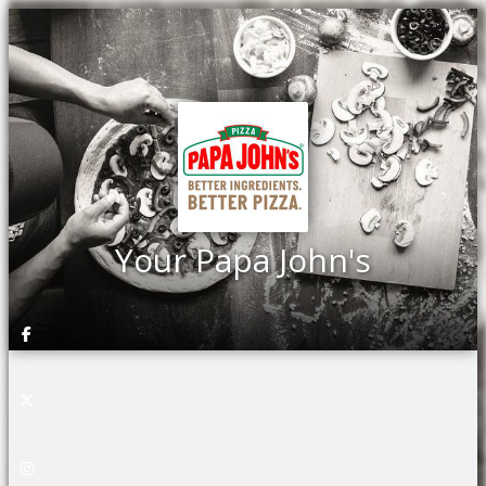
Your Papa John's