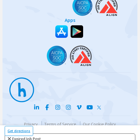
Apps
Privacy
Terms of Service
Our Cookie Policy
Your privacy choices
DMCA Policy
Get directions
© {{currentYear}} Harri.com
Expired Job Post