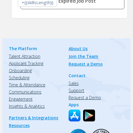
Expired Job Post
+{{skillsLength}}
The Platform
About Us
Talent Attraction
Join the Team
Applicant Tracking
Request a Demo
Onboarding
Contact
Scheduling
Sales
Time & Attendance
Support
Communications
Request a Demo
Engagement
Apps
Insights & Analytics
Partners & Integrations
Resources