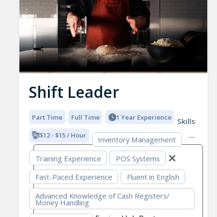
Shift Leader
Part Time
Full Time
1 Year Experience
Skills
$12 - $15 / Hour
Inventory Management
Training Experience
POS Systems
Fast-Paced Experience
Fluent in English
Advanced Knowledge of Cash Registers/
Money Handling