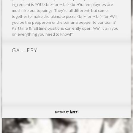
ingredient is YOU!<br><br><br><br>Our employees are
much like our toppings. They’re all different, but come
together to make the ultimate pizza!<br><br><br><br>Will
you be the pepperoni or the banana pepper to our team?
Part time & full time positions currently open. We’ll train you
on everything you need to know!"
GALLERY
powered by