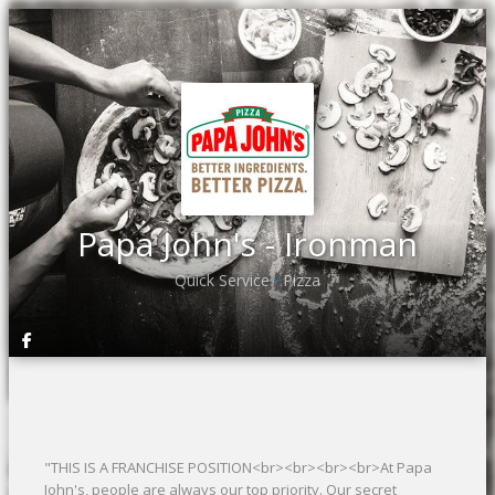
Papa John's - Ironman
Quick Service
Pizza
•
"THIS IS A FRANCHISE POSITION<br><br><br><br>At Papa
John's, people are always our top priority. Our secret