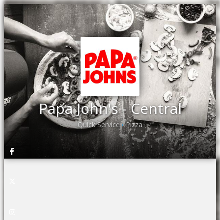
Papa John's - Central
Quick Service
Pizza
•