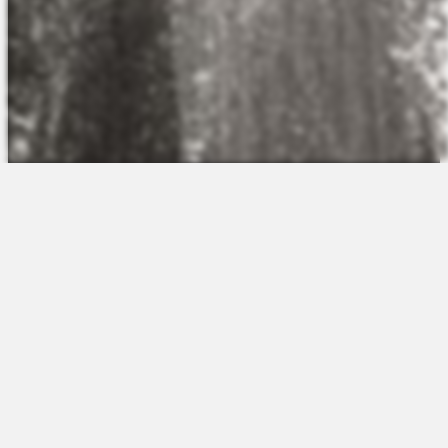
The Platform
About Us
Talent Attraction
Join the Team
Applicant Tracking
Request a Demo
Onboarding
Contact
Scheduling
Sales
Time & Attendance
Support
Communications
Request a Demo
Engagement
Apps
Insights & Analytics
Partners & Integrations