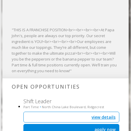
"THIS IS A FRANCHISE POSITION<br><br><br><br>At Papa
John's, people are always our top priority. Our secret
ingredient is YOU!<br><br><br><br>Our employees are
much like our toppings. They’re all different, but come
together to make the ultimate pizza!<br><br><br><br>Will
you be the pepperoni or the banana pepper to our team?
Part time & full time positions currently open. We’ll train you
on everything you need to know!"
OPEN OPPORTUNITIES
Shift Leader
Part Time
North China Lake Boulevard, Ridgecrest
•
view details
apply now