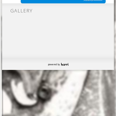
GALLERY
powered by