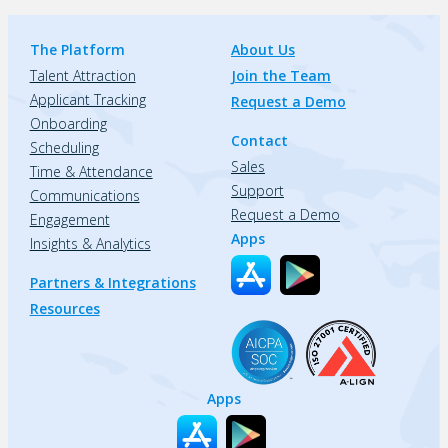
The Platform
About Us
Talent Attraction
Join the Team
Applicant Tracking
Request a Demo
Onboarding
Contact
Scheduling
Sales
Time & Attendance
Support
Communications
Request a Demo
Engagement
Apps
Insights & Analytics
Partners & Integrations
Resources
Apps