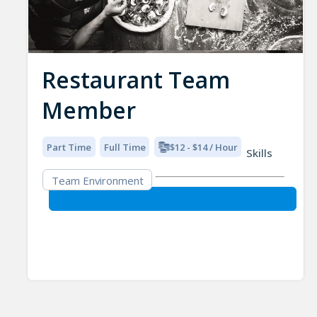
Restaurant Team
Member
Part Time
Full Time
$12 - $14 / Hour
Skills
Team Environment