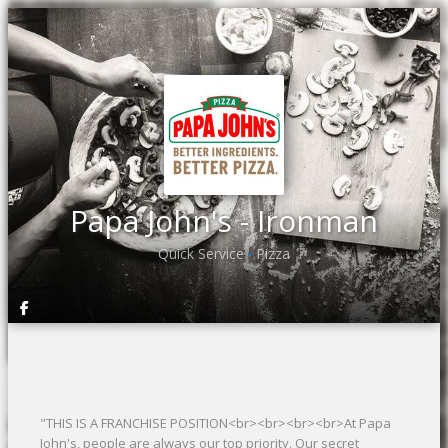
Papa John's - Ironman
Quick Service
Pizza
•
"THIS IS A FRANCHISE POSITION<br><br><br><br>At Papa
John's, people are always our top priority. Our secret