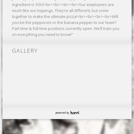
ingredient is YOU!<br><br><br><br>Our employees are
much like our toppings. They’re all different, but come
together to make the ultimate pizza!<br><br><br><br>Will
you be the pepperoni or the banana pepper to our team?
Part time & full time positions currently open. We’ll train you
on everything you need to know!"
GALLERY
powered by