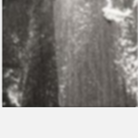
The Platform
About Us
Talent Attraction
Join the Team
Applicant Tracking
Request a Demo