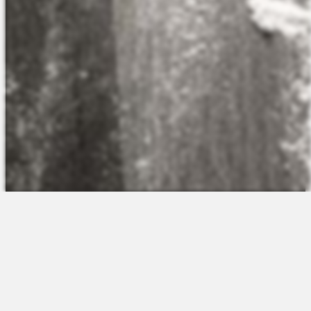
The Platform
About Us
Talent Attraction
Join the Team
Applicant Tracking
Request a Demo
Onboarding
Contact
Scheduling
Sales
Time & Attendance