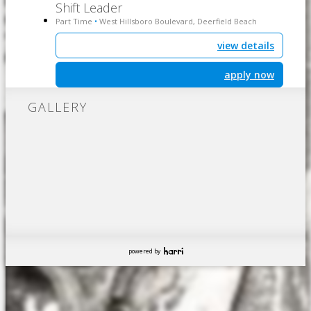
Shift Leader
Part Time
West Hillsboro Boulevard, Deerfield Beach
•
view details
apply now
GALLERY
powered by