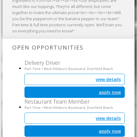
ingredient is YOU!<br><br><br><br>Our employees are
much like our toppings. They’re all different, but come
together to make the ultimate pizza!<br><br><br><br>Will
you be the pepperoni or the banana pepper to our team?
Part time & full time positions currently open. We’ll train you
on everything you need to know!"
OPEN OPPORTUNITIES
Delivery Driver
Part Time
West Hillsboro Boulevard, Deerfield Beach
•
view details
apply now
Restaurant Team Member
Part Time
West Hillsboro Boulevard, Deerfield Beach
•
view details
apply now