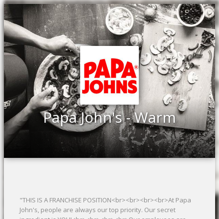
Papa John's - Warm
"THIS IS A FRANCHISE POSITION<br><br><br><br>At Papa
John's, people are always our top priority. Our secret