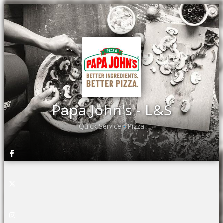
Papa John's - L&S
Quick Service
Pizza
•