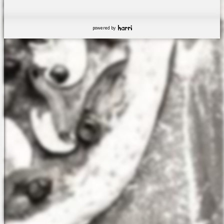
powered by