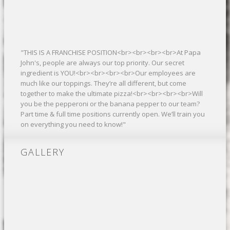
"THIS IS A FRANCHISE POSITION<br><br><br><br>At Papa
John's, people are always our top priority. Our secret
ingredient is YOU!<br><br><br><br>Our employees are
much like our toppings. They’re all different, but come
together to make the ultimate pizza!<br><br><br><br>Will
you be the pepperoni or the banana pepper to our team?
Part time & full time positions currently open. We’ll train you
on everything you need to know!"
GALLERY