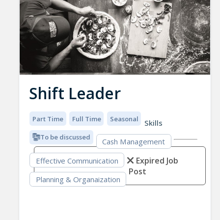
Shift Leader
Part Time
Full Time
Seasonal
Skills
To be discussed
Cash Management
Expired Job
Effective Communication
Post
Planning & Organaization