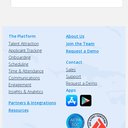
The Platform
About Us
Talent Attraction
Join the Team
Applicant Tracking
Request a Demo
Onboarding
Contact
Scheduling
Sales
Time & Attendance
Support
Communications
Request a Demo
Engagement
Apps
Insights & Analytics
Partners & Integrations
Resources