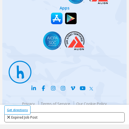
Apps
Privacy
Terms of Service
Our Cookie Policy
Your privacy choices
DMCA Policy
Get directions
© {{currentYear}} Harri.com
Expired Job Post