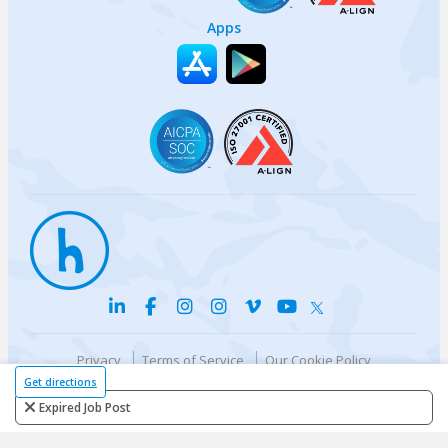
Apps
Privacy
Terms of Service
Our Cookie Policy
Your privacy choices
DMCA Policy
Get directions
© {{currentYear}} Harri.com
Expired Job Post