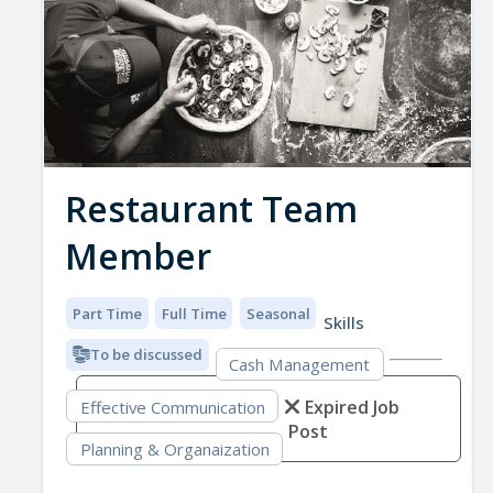
Restaurant Team
Member
Part Time
Full Time
Seasonal
Skills
To be discussed
Cash Management
Expired Job
Effective Communication
Post
Planning & Organaization