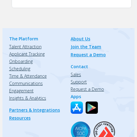
The Platform
About Us
Talent Attraction
Join the Team
Applicant Tracking
Request a Demo
Onboarding
Contact
Scheduling
Sales
Time & Attendance
Support
Communications
Request a Demo
Engagement
Apps
Insights & Analytics
Partners & Integrations
Resources