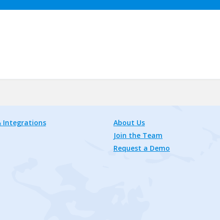
 Integrations
About Us
Join the Team
Request a Demo