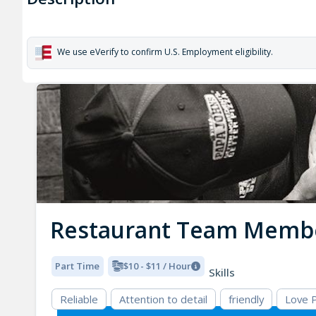
We use eVerify to confirm U.S. Employment eligibility.
Restaurant Team Memb
Part Time
$10 - $11 / Hour
Skills
Reliable
Attention to detail
friendly
Love 