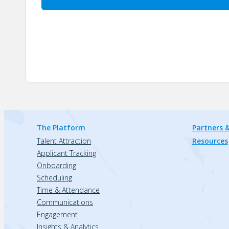
The Platform
Partners &
Talent Attraction
Resources
Applicant Tracking
Onboarding
Scheduling
Time & Attendance
Communications
Engagement
Insights & Analytics