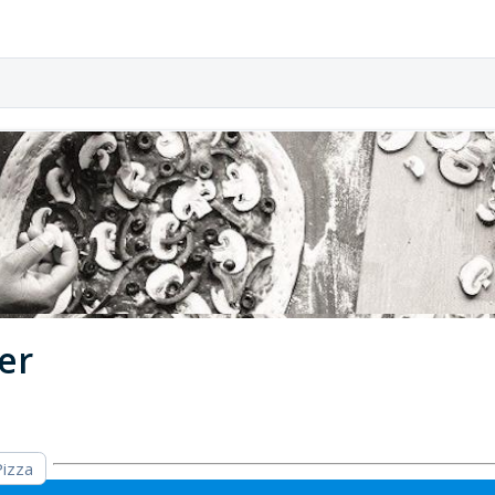
er
Pizza