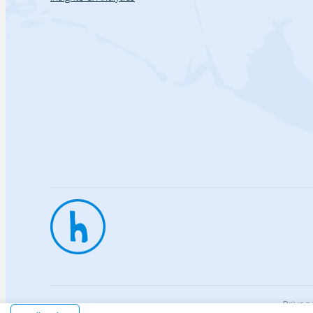
Privac