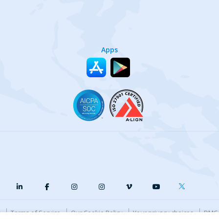
Apps
y
Terms of Service
Our Cookie Policy
Your privacy choices
DMCA