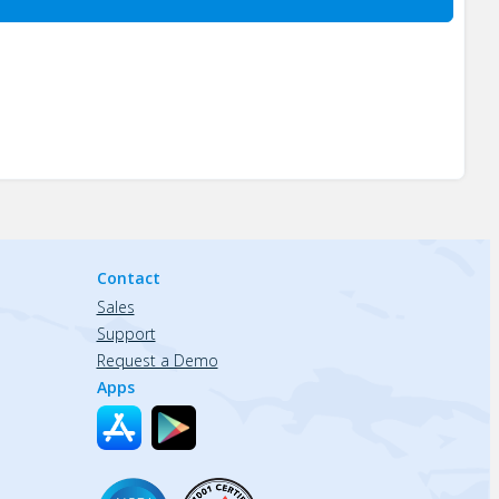
Contact
Sales
Support
Request a Demo
Apps