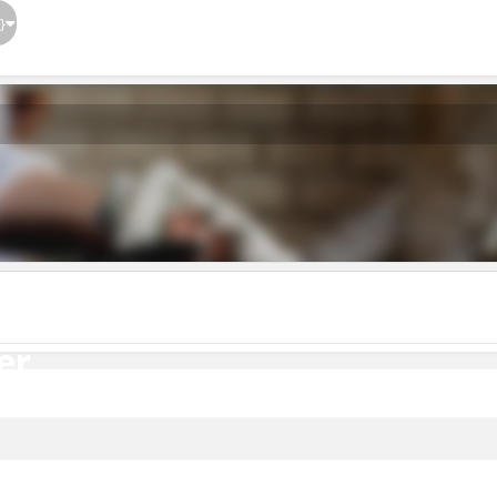
}
er
er