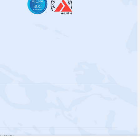
 Policy