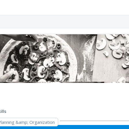
ills
Planning &amp; Organization