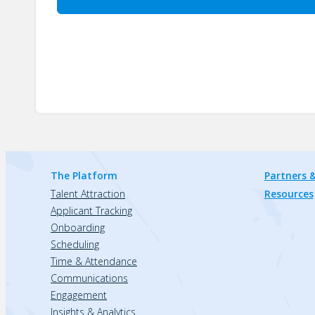
The Platform
Partners &
Talent Attraction
Resources
Applicant Tracking
Onboarding
Scheduling
Time & Attendance
Communications
Engagement
Insights & Analytics