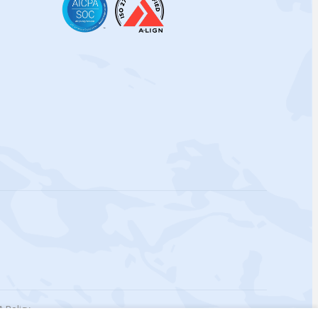
 Policy