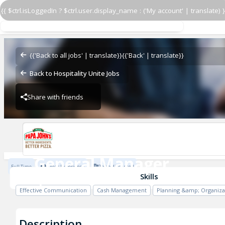
{{ $ctrl.isLoggedIn ? $ctrl.user.display_name : ('My account' | translate) }
General Manager
PJ 5360 Allentown
{{'Back to all jobs' | translate}}
{{'Back' | translate}}
Back to Hospitality Unite Jobs
Share with friends
PJ 5360 Allentown
General Manager
Full Time
1 Year Experience
To be discussed
PJ 5360 Allentown
Skills
Effective Communication
Cash Management
Planning &amp; Organiza
Description