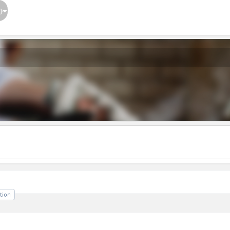
}
tion