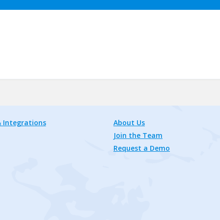
 Integrations
About Us
Join the Team
Request a Demo