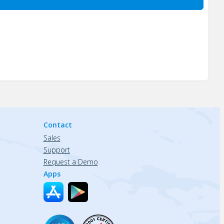
Contact
Sales
Support
Request a Demo
Apps