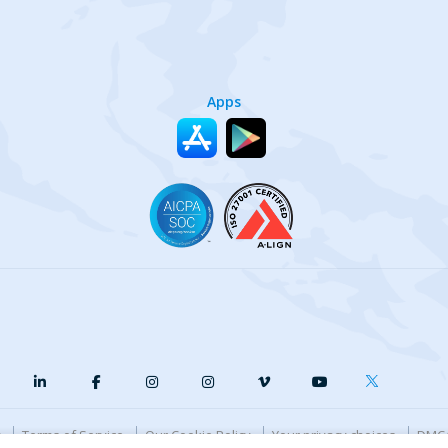
Apps
y
Terms of Service
Our Cookie Policy
Your privacy choices
DMCA