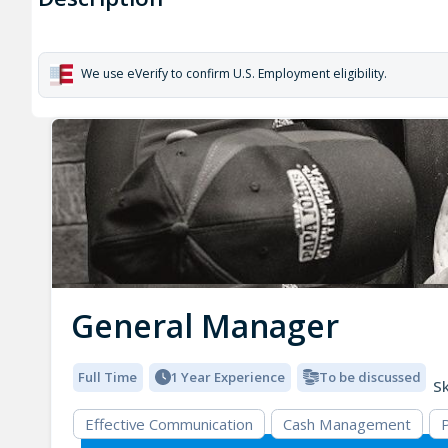
We use eVerify to confirm U.S. Employment eligibility.
General Manager
Full Time
1 Year Experience
To be discussed
Sk
Effective Communication
Cash Management