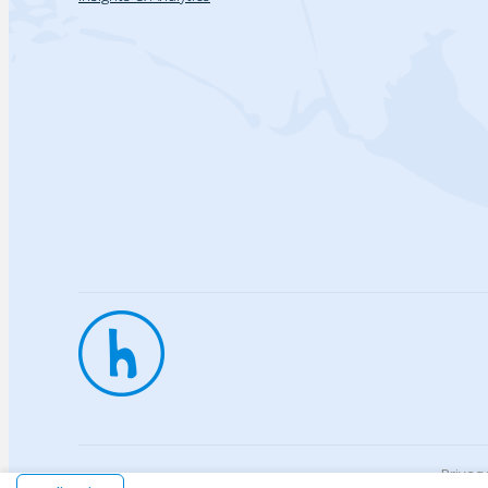
Privac