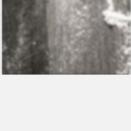
The Platform
About Us
Talent Attraction
Join the Team
Applicant Tracking
Request a Demo
Onboarding
Contact
Scheduling
Sales
Time & Attendance
Support
Communications