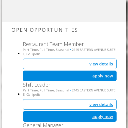
OPEN OPPORTUNITIES
Restaurant Team Member
Part Time, Full Time, Seasonal
2145 EASTERN AVENUE SUITE
•
E, Gallipolis
view details
apply now
Shift Leader
Part Time, Full Time, Seasonal
2145 EASTERN AVENUE SUITE
•
E, Gallipolis
view details
apply now
General Manager