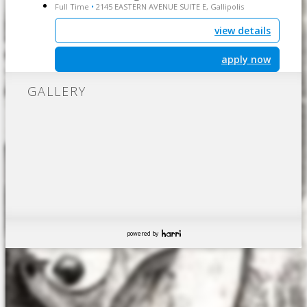
Full Time
2145 EASTERN AVENUE SUITE E, Gallipolis
•
view details
apply now
GALLERY
powered by