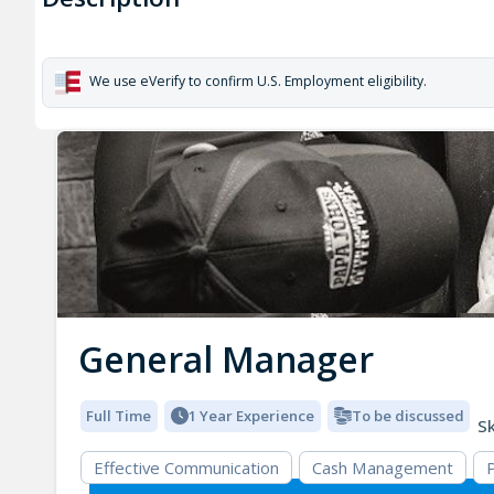
We use eVerify to confirm U.S. Employment eligibility.
General Manager
Full Time
1 Year Experience
To be discussed
Sk
Effective Communication
Cash Management