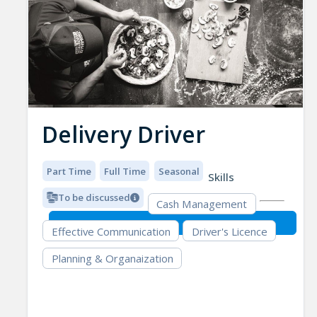
Delivery Driver
Part Time
Full Time
Seasonal
Skills
To be discussed
Cash Management
Effective Communication
Driver's Licence
Planning & Organaization