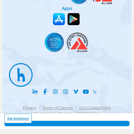
Apps
Privacy
Terms of Service
Our Cookie Policy
Your privacy choices
DMCA Policy
© {{currentYear}} Harri.com
Get directions