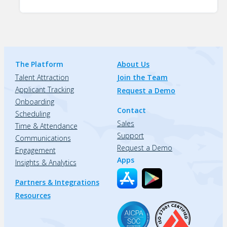
The Platform
About Us
Talent Attraction
Join the Team
Applicant Tracking
Request a Demo
Onboarding
Contact
Scheduling
Sales
Time & Attendance
Support
Communications
Request a Demo
Engagement
Apps
Insights & Analytics
Partners & Integrations
Resources