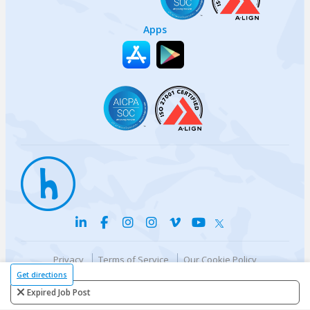
Apps
Privacy
Terms of Service
Our Cookie Policy
Your privacy choices
DMCA Policy
Get directions
© {{currentYear}} Harri.com
Expired Job Post