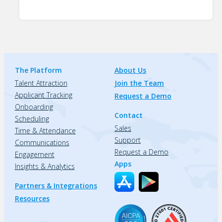
The Platform
About Us
Talent Attraction
Join the Team
Applicant Tracking
Request a Demo
Onboarding
Contact
Scheduling
Sales
Time & Attendance
Support
Communications
Request a Demo
Engagement
Apps
Insights & Analytics
Partners & Integrations
Resources