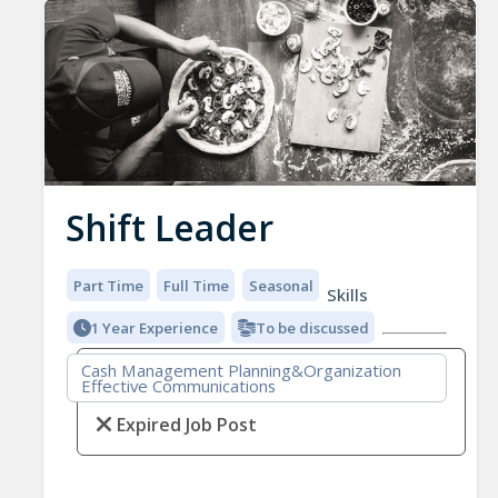
Shift Leader
Part Time
Full Time
Seasonal
Skills
1 Year Experience
To be discussed
Cash Management Planning&Organization
Effective Communications
Expired Job Post