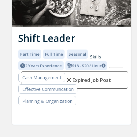
Shift Leader
Part Time
Full Time
Seasonal
Skills
2 Years Experience
$18 - $20 / Hour
Cash Management
Expired Job Post
Effective Communication
Planning & Organization