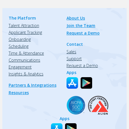
The Platform
About Us
Talent Attraction
Join the Team
Applicant Tracking
Request a Demo
Onboarding
Contact
Scheduling
Sales
Time & Attendance
Support
Communications
Request a Demo
Engagement
Apps
Insights & Analytics
Partners & Integrations
Resources
Apps