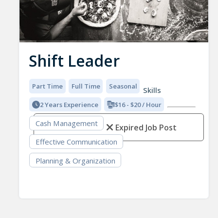
Shift Leader
Part Time
Full Time
Seasonal
Skills
2 Years Experience
$16 - $20 / Hour
Cash Management
Expired Job Post
Effective Communication
Planning & Organization