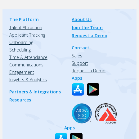
The Platform
About Us
Talent Attraction
Join the Team
Applicant Tracking
Request a Demo
Onboarding
Contact
Scheduling
Sales
Time & Attendance
Support
Communications
Request a Demo
Engagement
Apps
Insights & Analytics
Partners & Integrations
Resources
Apps