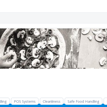
ling
POS Systems
Cleanliness
Safe Food Handling