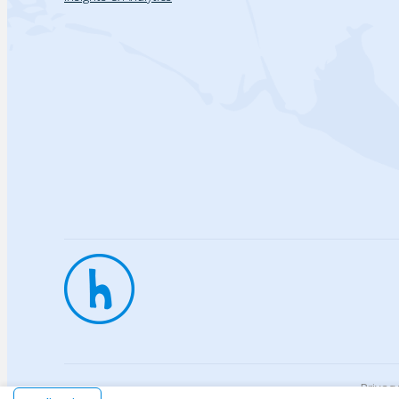
Privac