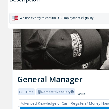
We use eVerify to confirm U.S. Employment eligibility.
General Manager
Full Time
Competitive salary
Skills
Advanced Knowledge of Cash Registers/ Money Hand