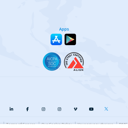
Apps
y
Terms of Service
Our Cookie Policy
Your privacy choices
DMCA