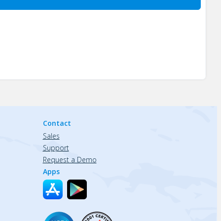
Contact
Sales
Support
Request a Demo
Apps