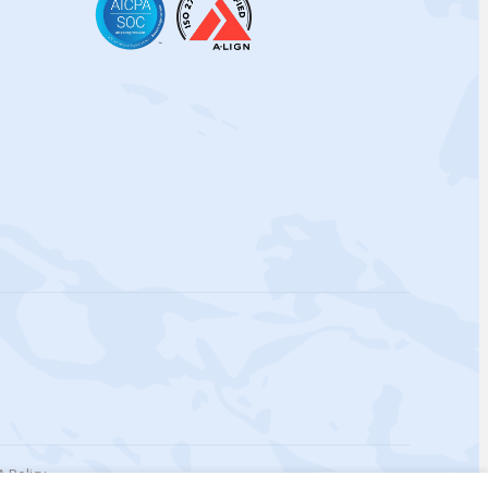
 Policy