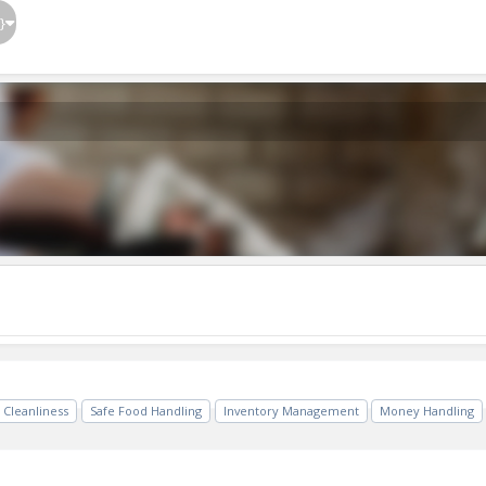
}
Cleanliness
Safe Food Handling
Inventory Management
Money Handling