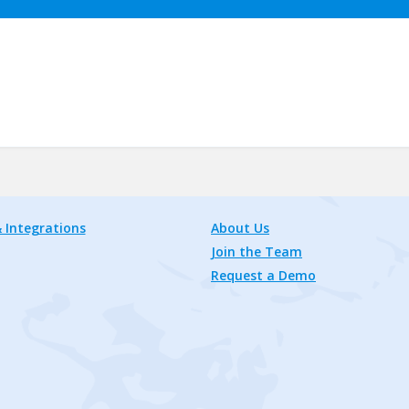
 Integrations
About Us
Join the Team
Request a Demo