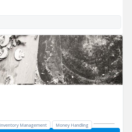
Inventory Management
Money Handling