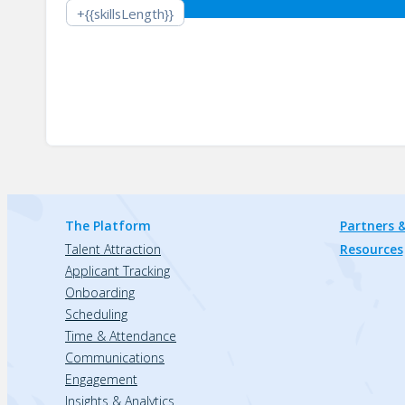
+{{skillsLength}}
The Platform
Partners &
Talent Attraction
Resources
Applicant Tracking
Onboarding
Scheduling
Time & Attendance
Communications
Engagement
Insights & Analytics