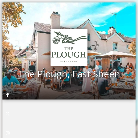
The Plough, East Sheen