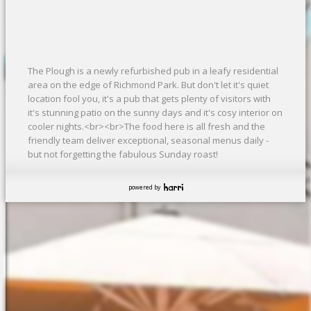
The Plough is a newly refurbished pub in a leafy residential
area on the edge of Richmond Park. But don't let it's quiet
location fool you, it's a pub that gets plenty of visitors with
it's stunning patio on the sunny days and it's cosy interior on
cooler nights.<br><br>The food here is all fresh and the
friendly team deliver exceptional, seasonal menus daily -
but not forgetting the fabulous Sunday roast!
powered by