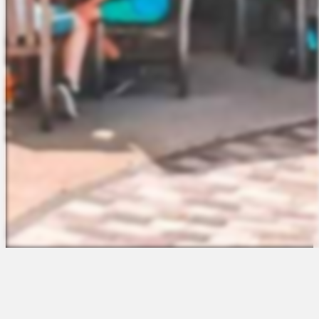
The Platform
About Us
Talent Attraction
Join the Team
Applicant Tracking
Request a Demo