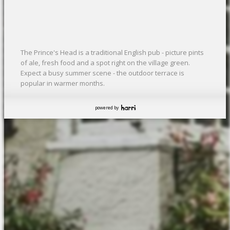
The Prince's Head is a traditional English pub - picture pints
of ale, fresh food and a spot right on the village green.
Expect a busy summer scene - the outdoor terrace is
popular in warmer months.
powered by