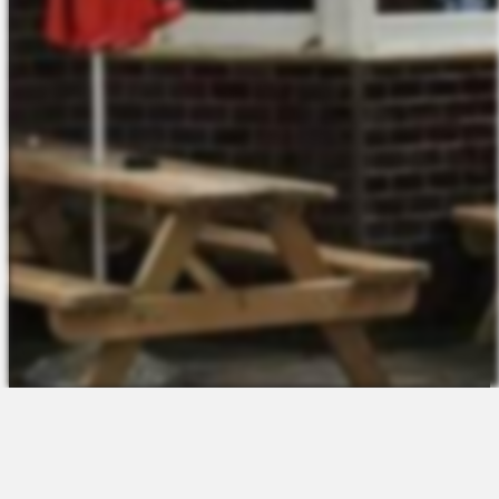
The Platform
About Us
Talent Attraction
Join the Team
Applicant Tracking
Request a Demo