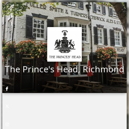
The Prince's Head, Richmond