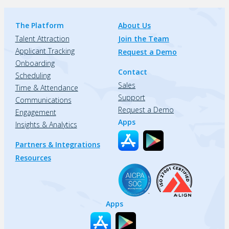
The Platform
About Us
Talent Attraction
Join the Team
Applicant Tracking
Request a Demo
Onboarding
Contact
Scheduling
Sales
Time & Attendance
Support
Communications
Request a Demo
Engagement
Apps
Insights & Analytics
Partners & Integrations
Resources
Apps