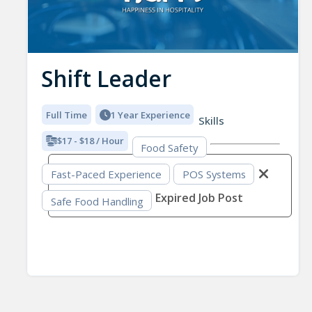
Shift Leader
Full Time
1 Year Experience
Skills
$17 - $18 / Hour
Food Safety
Fast-Paced Experience
POS Systems
Expired Job Post
Safe Food Handling