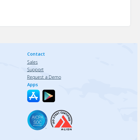
Contact
Sales
Support
Request a Demo
Apps