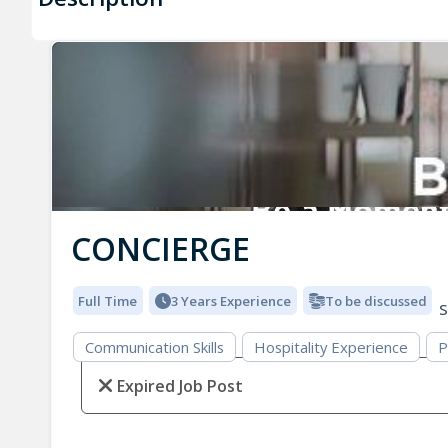
CONCIERGE
Full Time
3 Years Experience
To be discussed
S
Communication Skills
Hospitality Experience
P
Expired Job Post