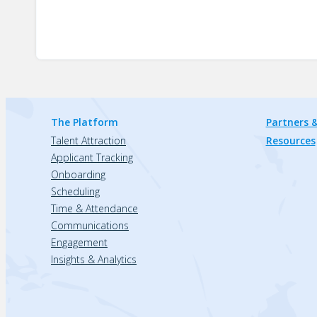
The Platform
Partners &
Talent Attraction
Resources
Applicant Tracking
Onboarding
Scheduling
Time & Attendance
Communications
Engagement
Insights & Analytics