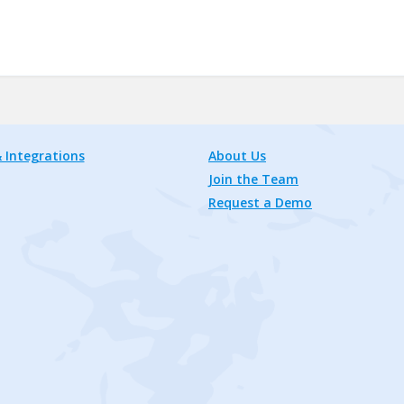
 Integrations
About Us
Join the Team
Request a Demo