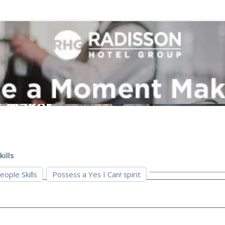
kills
eople Skills
Possess a Yes I Can! spirit